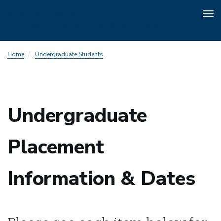
Tog
nav
Skip
Home
Undergraduate Students
to
main
content
Undergraduate
Placement
Information & Dates