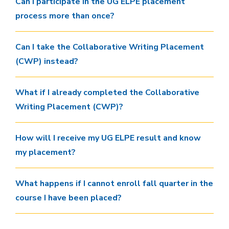
Can I participate in the UG ELPE placement
process more than once?
Can I take the Collaborative Writing Placement
(CWP) instead?
What if I already completed the Collaborative
Writing Placement (CWP)?
How will I receive my UG ELPE result and know
my placement?
What happens if I cannot enroll fall quarter in the
course I have been placed?