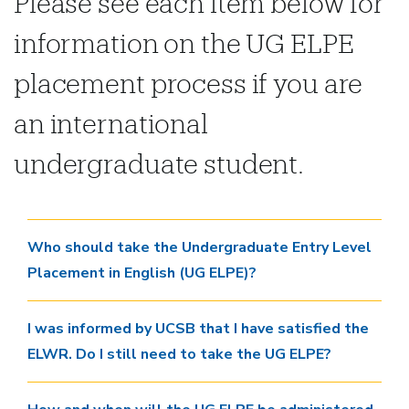
Please see each item below for
information on the UG ELPE
placement process if you are
an international
undergraduate student.
Who should take the Undergraduate Entry Level
Placement in English (UG ELPE)?
I was informed by UCSB that I have satisfied the
ELWR. Do I still need to take the UG ELPE?