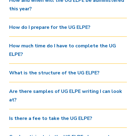
How and when will the UG ELPE be administered
this year?
How do I prepare for the UG ELPE?
How much time do I have to complete the UG
ELPE?
What is the structure of the UG ELPE?
Are there samples of UG ELPE writing I can look
at?
Is there a fee to take the UG ELPE?