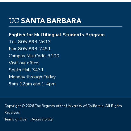
English for Multilingual Students Program
Tel: 805-893-2613
Fax: 805-893-7491
Campus MailCode: 3100
Visit our office:
South Hall 3431
Monday through Friday
9am-12pm and 1-4pm
Copyright © 2026 The Regents of the University of California. All Rights
Reserved.
Terms of Use
Accessibility